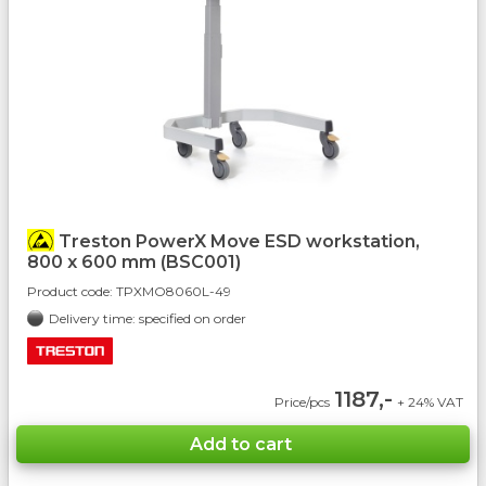
Treston PowerX Move ESD workstation,
800 x 600 mm (BSC001)
Product code:
TPXMO8060L-49
Delivery time: specified on order
1187,-
Price/pcs
+ 24% VAT