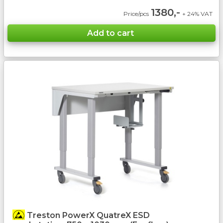
1380,-
Price/pcs
+ 24% VAT
Treston PowerX QuatreX ESD