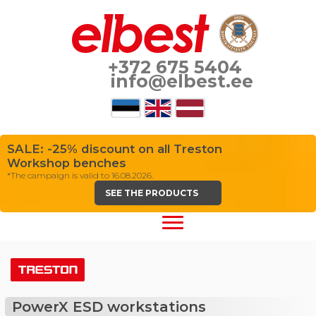
+372 675 5404
info@elbest.ee
SALE: -25% discount on all Treston
Workshop benches
*The campaign is valid to 16.08.2026.
SEE THE PRODUCTS
PowerX ESD workstations