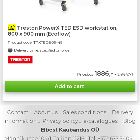
Treston PowerX TED ESD workstation,
800 x 900 mm (Ecoflow)
Product code:
TPXTED809-49
Delivery time: specified on order
1886,-
Price/pcs
+ 24% VAT
Contact
::
About us
::
Sales conditions
::
Delivery
information
::
Privacy policy
::
e-catalogues
::
Blog
Elbest Kaubandus OÜ
Männiku tee 104/1, Tallinn 11216 | Tel. +372 675 5404 |