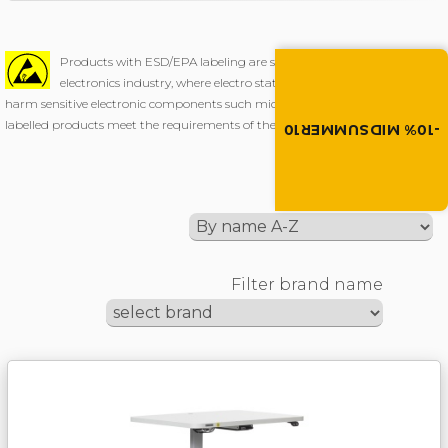
Summer brings disco
Products with ESD/EPA labeling are specially designed for use in
Discount -10% on all produc
electronics industry, where electro static discharge (ESD) could
the discount code in the 
harm sensitive electronic components such microchips etc. All our ESD/EPA
cart.
labelled products meet the requirements of the EN 61340-5-1 standard.
-10% MIDSUMMER10
MIDSUMMER10
Sort by
Filter brand name