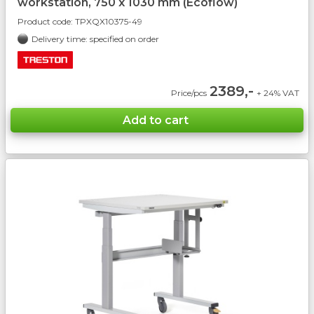
workstation, 750 x 1030 mm (Ecoflow)
Product code:
TPXQX10375-49
Delivery time: specified on order
2389,-
Price/pcs
+ 24% VAT