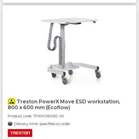
Treston PowerX Move ESD workstation,
800 x 600 mm (Ecoflow)
Product code:
TPXMO8060-49
Delivery time: specified on order