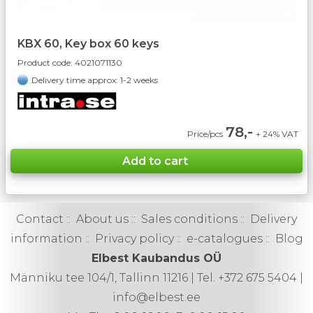
KBX 60, Key box 60 keys
Product code:
4021071130
Delivery time approx: 1-2 weeks
78,-
Price/pcs
+ 24% VAT
Contact
::
About us
::
Sales conditions
::
Delivery
information
::
Privacy policy
::
e-catalogues
::
Blog
Elbest Kaubandus OÜ
Männiku tee 104/1, Tallinn 11216 | Tel. +372 675 5404 |
info@elbest.ee