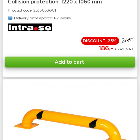
Collision protection, 1220 x 1060 mm
Product code:
2533033001
Delivery time approx: 1-2 weeks
248,-
DISCOUNT -25%
186,-
+ 24% VAT