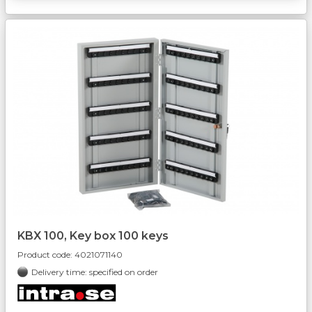
KBX 100, Key box 100 keys
Product code:
4021071140
Delivery time: specified on order