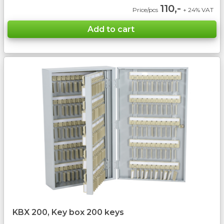
110,-
Price/pcs
+ 24% VAT
KBX 200, Key box 200 keys