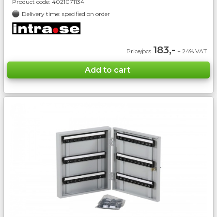
Product code:
4021071134
Delivery time: specified on order
183,-
Price/pcs
+ 24% VAT