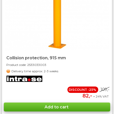
Collision protection, 915 mm
Product code:
2533033003
Delivery time approx: 2-3 weeks
109,-
DISCOUNT -25%
82,-
+ 24% VAT