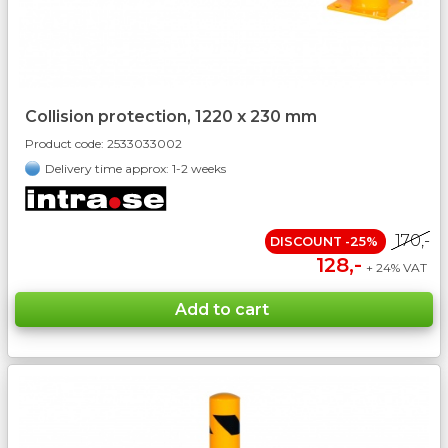
Collision protection, 1220 x 230 mm
Product code:
2533033002
Delivery time approx: 1-2 weeks
170,-
DISCOUNT -25%
128,-
+ 24% VAT