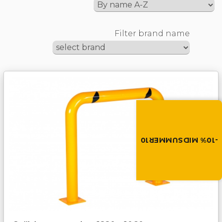
Filter brand name
Summer brings disco
Discount -10% on all produc
the discount code in the 
cart.
-10% MIDSUMMER10
MIDSUMMER10