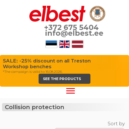
+372 675 5404
info@elbest.ee
SALE: -25% discount on all Treston
Workshop benches
*The campaign is valid to 16.08.2026.
SEE THE PRODUCTS
Collision protection
Sort by