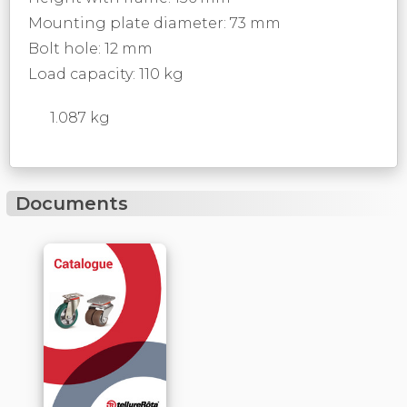
Mounting plate diameter: 73 mm
Bolt hole: 12 mm
Load capacity: 110 kg
1.087 kg
Documents