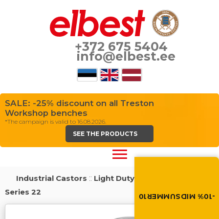
+372 675 5404
info@elbest.ee
SALE: -25% discount on all Treston
Workshop benches
*The campaign is valid to 16.08.2026.
SEE THE PRODUCTS
Summer brings disco
Discount -10% on all produc
Industrial Castors
::
Light Duty Load Castors
::
the discount code in the 
cart.
Series 22
-10% MIDSUMMER10
MIDSUMMER10