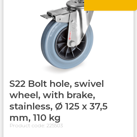
S22 Bolt hole, swivel
wheel, with brake,
stainless, Ø 125 x 37,5
mm, 110 kg
Product code: 225503