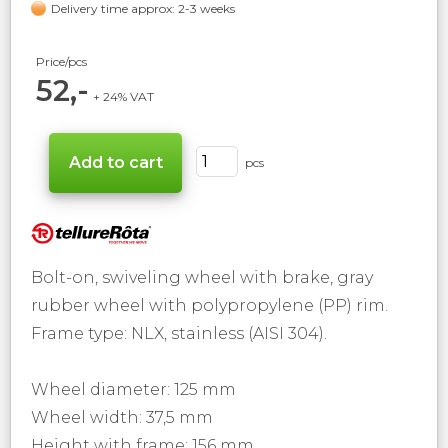
Delivery time approx: 2-3 weeks
Price/pcs
52,-
+ 24% VAT
pcs
Bolt-on, swiveling wheel with brake, gray
rubber wheel with polypropylene (PP) rim.
Frame type: NLX, stainless (AISI 304).
Wheel diameter: 125 mm
Wheel width: 37,5 mm
Height with frame: 156 mm