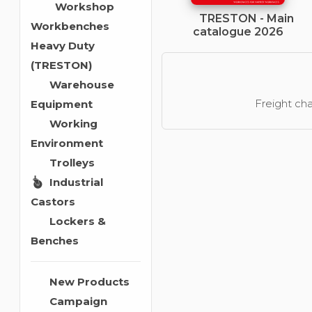
Workshop
TRESTON - Main
Workbenches
catalogue 2026
Heavy Duty
(TRESTON)
Warehouse
Freight cha
Equipment
Working
Environment
Trolleys
Industrial
Castors
Lockers &
Benches
New Products
Campaign