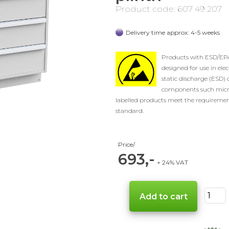
Product code: 607 49 207
Delivery time approx: 4-5 weeks
Products with ESD/EPA 
designed for use in elec
static discharge (ESD) 
components such micro
labelled products meet the requiremen
standard.
Price/
693,-
+ 24% VAT