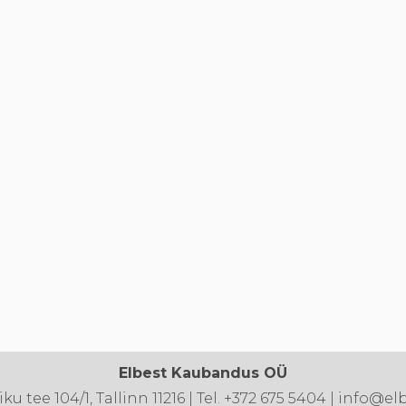
Elbest Kaubandus OÜ
u tee 104/1, Tallinn 11216 | Tel. +372 675 5404 | info@el