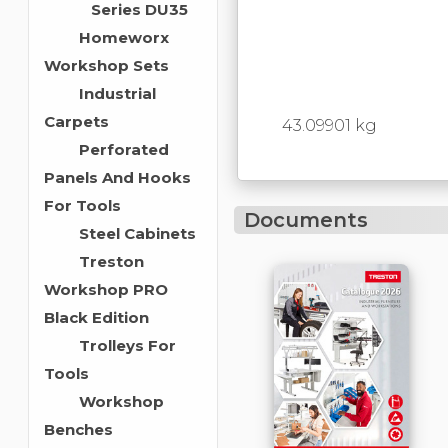
Series DU35
Homeworx
Workshop Sets
Industrial
Carpets
43.09901 kg
Perforated
Panels And Hooks
For Tools
Documents
Steel Cabinets
Treston
Workshop PRO
Black Edition
Trolleys For
Tools
Workshop
Benches