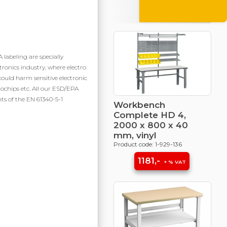
Campaign
products
labeling are specially
tronics industry, where electro
could harm sensitive electronic
chips etc. All our ESD/EPA
ts of the EN 61340-5-1
Workbench
Complete HD 4,
2000 x 800 x 40
mm, vinyl
Product code: 1-929-136
1181,-
+ % VAT