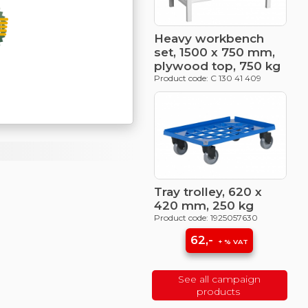
Heavy workbench
set, 1500 x 750 mm,
plywood top, 750 kg
Product code: C 130 41 409
Tray trolley, 620 x
420 mm, 250 kg
Product code: 1925057630
62,-
+ % VAT
See all campaign
products