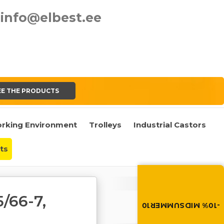
info@elbest.ee
EE THE PRODUCTS
rking Environment
Trolleys
Industrial Castors
ts
Summer brings disco
Discount -10% on all produc
Cart
the discount code in the 
/66-7,
cart.
Cart is empty
-10% MIDSUMMER10
MIDSUMMER10