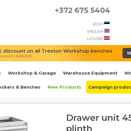
+372 675 5404
EESTI
ENGLISH
LATVISKI
 discount on all Treston Workshop benches
S
 valid to 16.08.2026.
s
Workshop & Garage
Warehouse Equipment
Wo
ockers & Benches
New Products
Campaign produc
Drawer unit 45
plinth