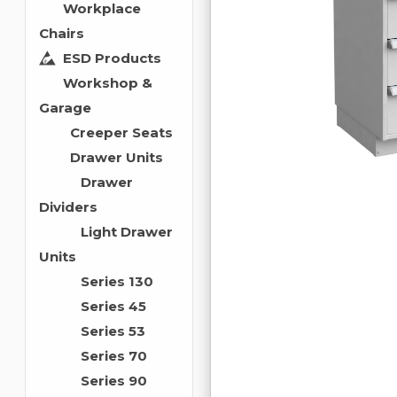
Workplace
Chairs
ESD Products
Workshop &
Garage
Creeper Seats
Drawer Units
Drawer
Dividers
Light Drawer
Units
Series 130
Series 45
Series 53
Series 70
Series 90