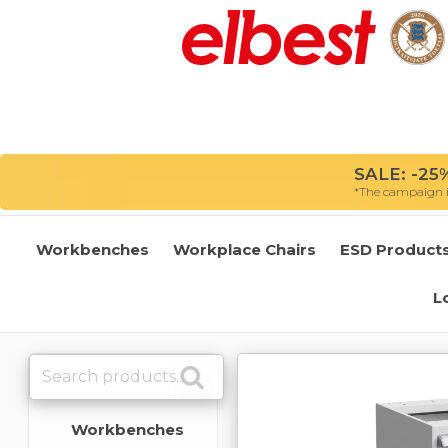
SALE: -25%
*The campaign is
Workbenches
Workplace Chairs
ESD Product
L
Workbenches