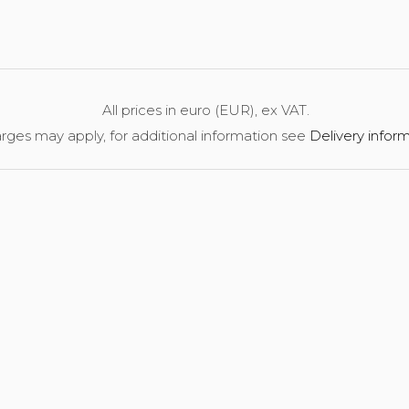
All prices in euro (EUR), ex VAT.
rges may apply, for additional information see
Delivery infor