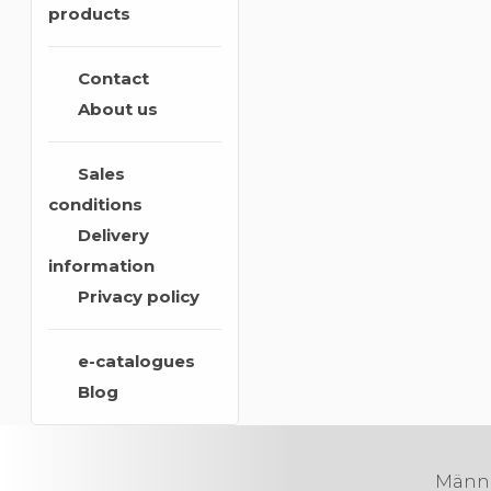
products
Contact
About us
Sales
conditions
Delivery
information
Privacy policy
e-catalogues
Blog
Männik