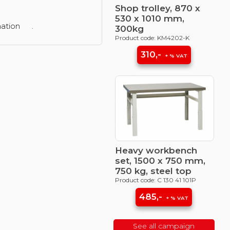
Shop trolley, 870 x
530 x 1010 mm,
mation
.
300kg
Product code: KM4202-K
310,-
+ % VAT
Heavy workbench
set, 1500 x 750 mm,
750 kg, steel top
Product code: C 130 41 101P
485,-
+ % VAT
See all campaign