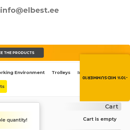
info@elbest.ee
EE THE PRODUCTS
Summer brings disco
Discount -10% on all produc
the discount code in the 
rking Environment
Trolleys
Industrial Castors
cart.
-10% MIDSUMMER10
MIDSUMMER10
ts
Cart
Cart is empty
ble quantity!