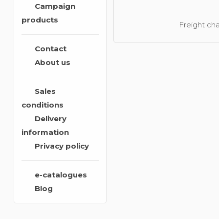
Campaign
products
Freight cha
Contact
About us
Sales
conditions
Delivery
information
Privacy policy
e-catalogues
Blog