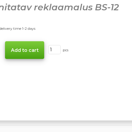
nitatav reklaamalus BS-12
delivery time 1-2 days
pcs