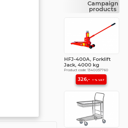
Campaign
products
HFJ-400A, Forklift
Jack, 4000 kg
Product code: 1340057760
326,-
+ % VAT