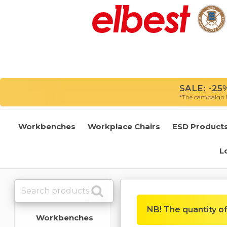
SALE: -25%
*The campaign is
Workbenches
Workplace Chairs
ESD Product
L
NB! The quantity of 
Workbenches