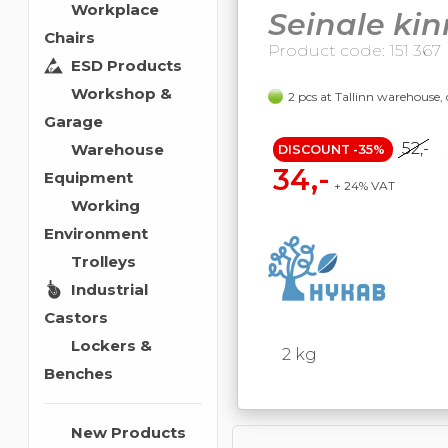
Workplace
Seinale kin
Chairs
Product code: 151 367
ESD Products
Workshop &
2 pcs at Tallinn warehouse, 
Garage
52,-
Warehouse
DISCOUNT -35%
34,-
Equipment
+ 24% VAT
Working
Environment
Trolleys
Industrial
Castors
Lockers &
2 kg
Benches
New Products