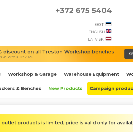
+372 675 5404
EESTI
ENGLISH
LATVISKI
 discount on all Treston Workshop benches
S
 valid to 16.08.2026.
s
Workshop & Garage
Warehouse Equipment
Wo
ockers & Benches
New Products
Campaign produc
outlet products is limited, price is valid only for availa