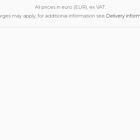
All prices in euro (EUR), ex VAT.
rges may apply, for additional information see
Delivery infor