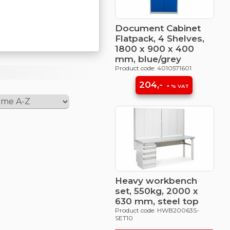
Document Cabinet
Flatpack, 4 Shelves,
1800 x 900 x 400
mm, blue/grey
Product code: 4010571601
204,-
+ % VAT
Heavy workbench
set, 550kg, 2000 x
630 mm, steel top
Product code: HWB20063S-
SET10