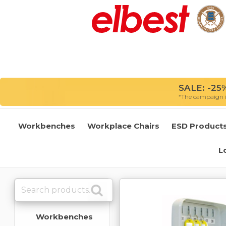
SALE: -25%
*The campaign is
Workbenches
Workplace Chairs
ESD Product
L
Workbenches