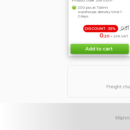
Product code:
336 025 P
200 pcs at Tallinn
warehouse, delivery time 1-
2 days
0,31
DISCOUNT -35%
0
,20
+ 24% VAT
Freight cha
Männik