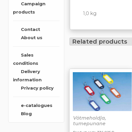
Campaign
products
1,0 kg
Contact
About us
Related products
Sales
conditions
Delivery
information
Privacy policy
e-catalogues
Blog
Võtmehoidja,
tumepunane