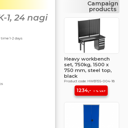
Campaign
products
1, 24 nagi
y time 1-2 days
Heavy workbench
set, 750kg, 1500 x
750 mm, steel top,
black
Product code: HWB15S-004-18
cs
1234,-
+ % VAT