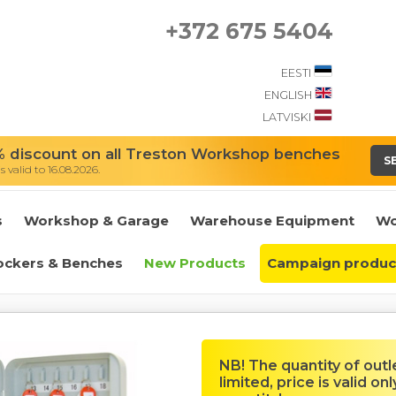
+372 675 5404
EESTI
ENGLISH
LATVISKI
 discount on all Treston Workshop benches
S
 valid to 16.08.2026.
s
Workshop & Garage
Warehouse Equipment
Wo
ockers & Benches
New Products
Campaign produc
NB! The quantity of outl
limited, price is valid onl