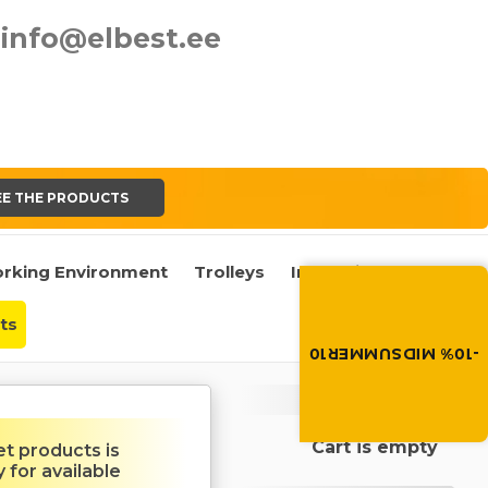
info@elbest.ee
EE THE PRODUCTS
rking Environment
Trolleys
Industrial Castors
Summer brings disco
Discount -10% on all produc
the discount code in the 
ts
cart.
-10% MIDSUMMER10
MIDSUMMER10
Cart
Cart is empty
et products is
y for available