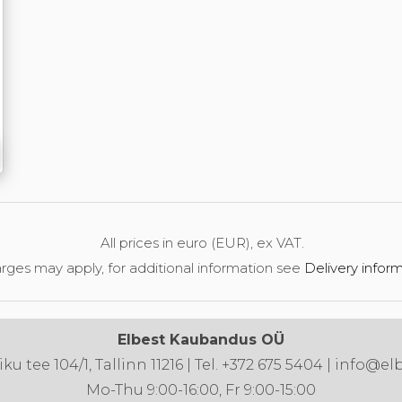
All prices in euro (EUR), ex VAT.
rges may apply, for additional information see
Delivery infor
Elbest Kaubandus OÜ
u tee 104/1, Tallinn 11216 | Tel. +372 675 5404 | info@el
Mo-Thu 9:00-16:00, Fr 9:00-15:00