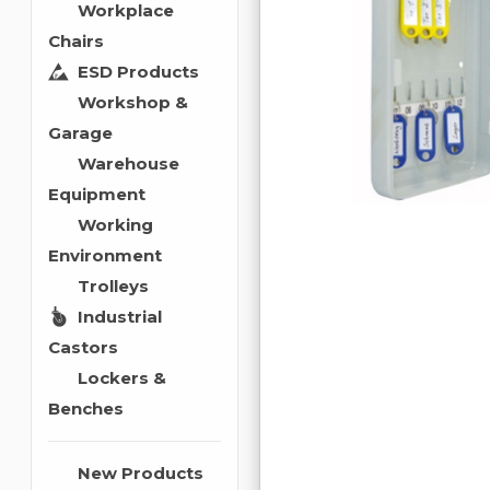
Workplace
Chairs
ESD Products
Workshop &
Garage
Warehouse
Equipment
Working
Environment
Trolleys
Industrial
Castors
Lockers &
Benches
New Products