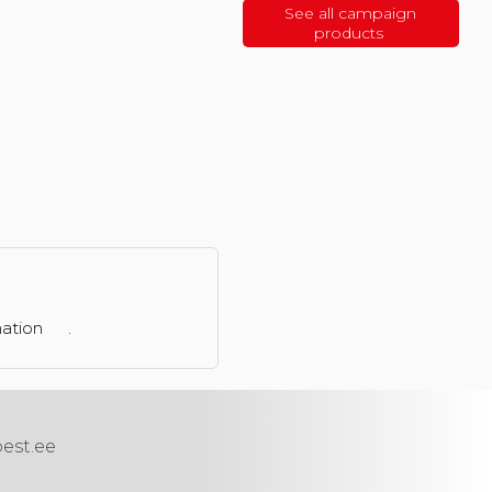
See all campaign
products
mation
.
best.ee