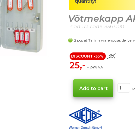
quantity!
Võtmekapp AK-
Product code: 336 000
2 pcs at Tallinn warehouse, deliver
39,-
DISCOUNT -35%
25,-
+ 24% VAT
p