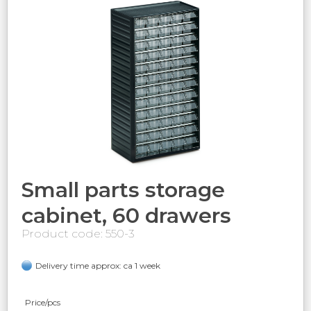
Small parts storage
cabinet, 60 drawers
Product code: 550-3
Delivery time approx: ca 1 week
Price/pcs