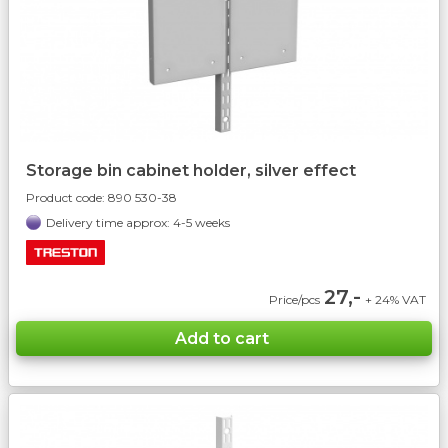
Storage bin cabinet holder, silver effect
Product code:
890 530-38
Delivery time approx: 4-5 weeks
27,-
Price/pcs
+ 24% VAT