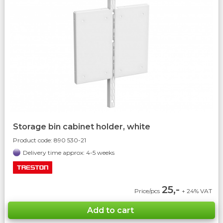
Storage bin cabinet holder, white
Product code:
890 530-21
Delivery time approx: 4-5 weeks
25,-
Price/pcs
+ 24% VAT