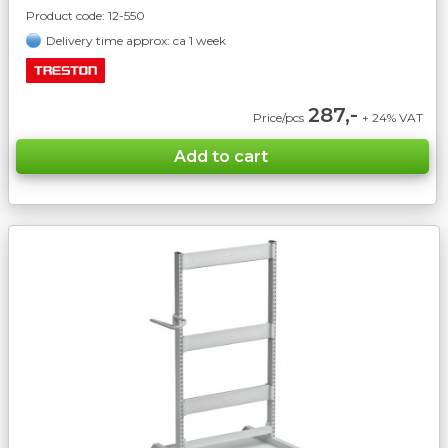
Product code:
12-550
Delivery time approx: ca 1 week
287,-
Price/pcs
+ 24% VAT