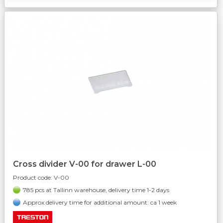
Cross divider V-00 for drawer L-00
Product code:
V-00
785 pcs at Tallinn warehouse, delivery time 1-2 days
Approx delivery time for additional amount: ca 1 week