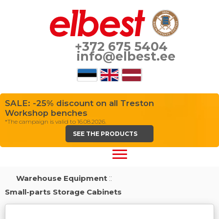
+372 675 5404
info@elbest.ee
SALE: -25% discount on all Treston
Workshop benches
*The campaign is valid to 16.08.2026.
SEE THE PRODUCTS
Warehouse Equipment
::
Small-parts Storage Cabinets