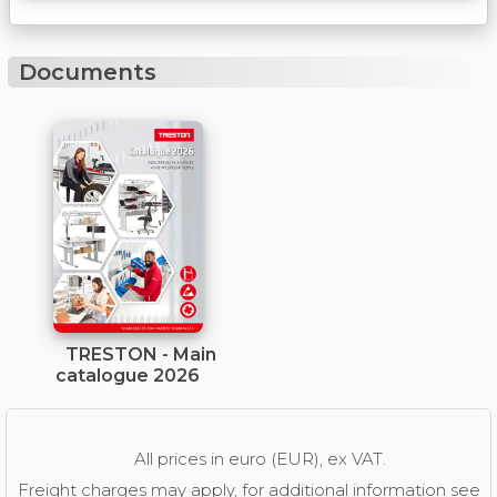
Documents
TRESTON - Main
catalogue 2026
All prices in euro (EUR), ex VAT.
Freight charges may apply, for additional information see