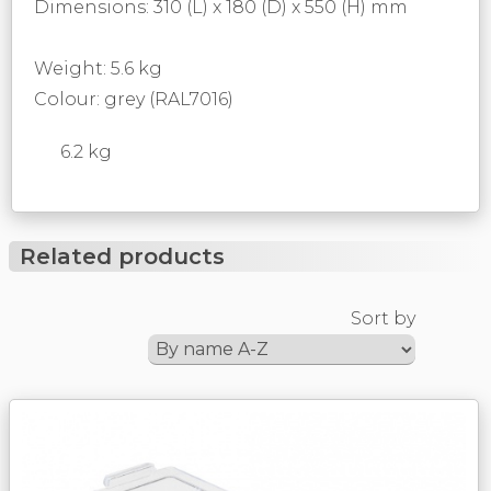
Dimensions: 310 (L) x 180 (D) x 550 (H) mm
Weight: 5.6 kg
Colour: grey (RAL7016)
6.2 kg
Related products
Sort by