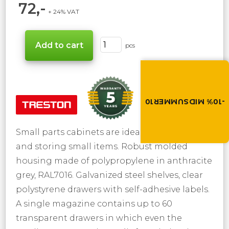
72,-
+ 24% VAT
pcs
Summer brings disco
Discount -10% on all produc
the discount code in the 
cart.
-10% MIDSUMMER10
MIDSUMMER10
Small parts cabinets are ideal for organizing
and storing small items. Robust molded
housing made of polypropylene in anthracite
grey, RAL7016. Galvanized steel shelves, clear
polystyrene drawers with self-adhesive labels.
A single magazine contains up to 60
transparent drawers in which even the