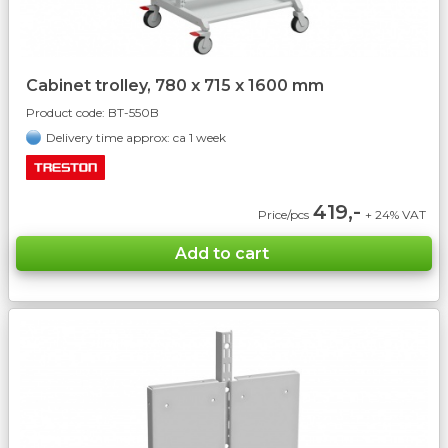
Cabinet trolley, 780 x 715 x 1600 mm
Product code:
BT-550B
Delivery time approx: ca 1 week
419,-
Price/pcs
+ 24% VAT