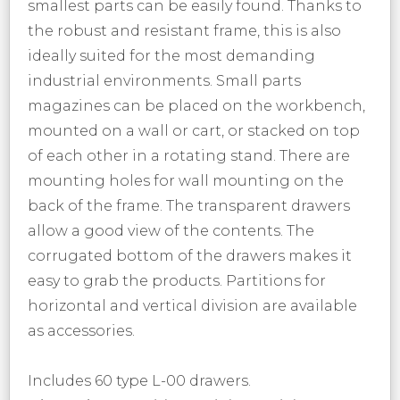
smallest parts can be easily found. Thanks to
the robust and resistant frame, this is also
ideally suited for the most demanding
industrial environments. Small parts
magazines can be placed on the workbench,
mounted on a wall or cart, or stacked on top
of each other in a rotating stand. There are
mounting holes for wall mounting on the
back of the frame. The transparent drawers
allow a good view of the contents. The
corrugated bottom of the drawers makes it
easy to grab the products. Partitions for
horizontal and vertical division are available
as accessories.
Includes 60 type L-00 drawers.