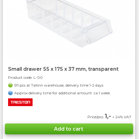
Small drawer 55 x 175 x 37 mm, transparent
Product code:
L-00
511 pcs at Tallinn warehouse, delivery time 1-2 days
Approx delivery time for additional amount: ca 1 week
1,-
Price/pcs
+ 24% VAT