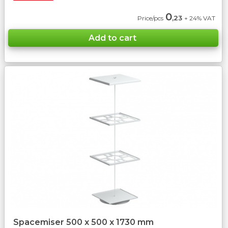
0
,23
Price/pcs
+ 24% VAT
Spacemiser 500 x 500 x 1730 mm